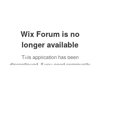
Wix Forum is no
longer available
3 Phase Health
This application has been
discontinued. If you need community
app use Wix Groups.
Subscribe Form
Submit
3phasehealth@gmail.com