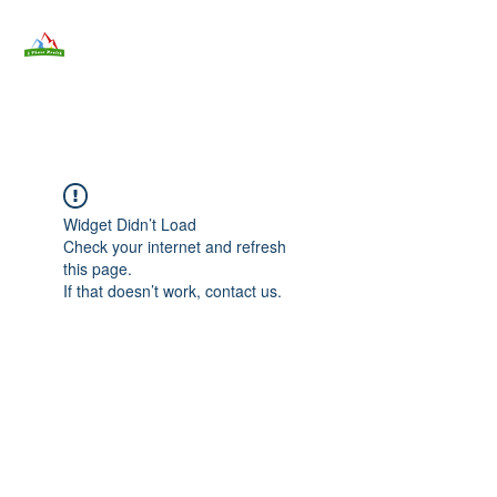
3 Phase Health
3phasehealth@gmail.com
Widget Didn’t Load
Check your internet and refresh
this page.
If that doesn’t work, contact us.